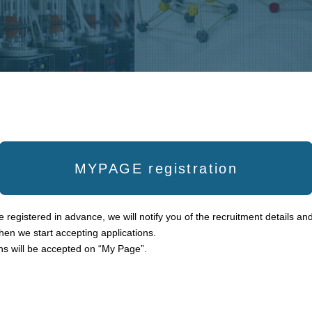
MYPAGE registration
 registered in advance, we will notify you of the recruitment details and
en we start accepting applications.
ns will be accepted on “My Page”.