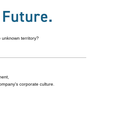
e unknown territory?
ment,
company's corporate culture.