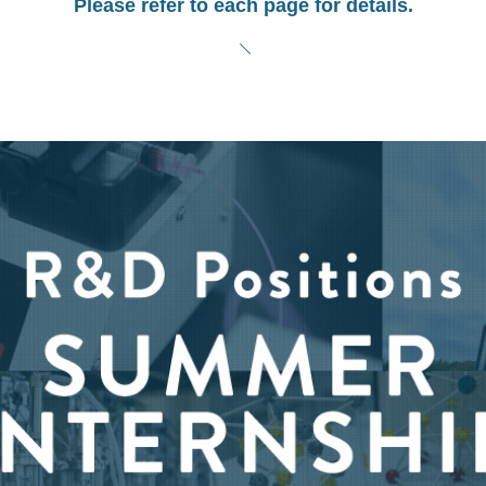
Please refer to each page for details.