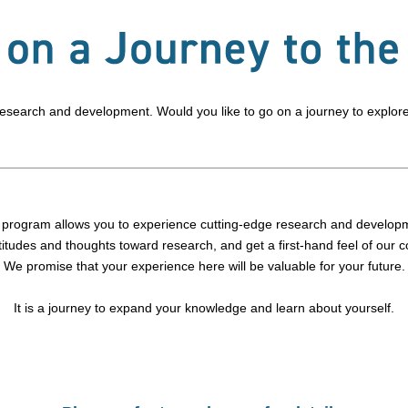
 research and development. Would you like to go on a journey to explor
 program allows you to experience cutting-edge research and develop
titudes and thoughts toward research, and get a first-hand feel of our 
We promise that your experience here will be valuable for your future.
It is a journey to expand your knowledge and learn about yourself.