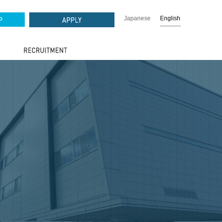
Japanese
English