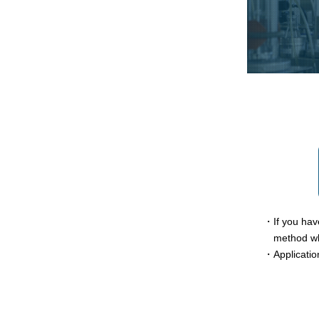
・If you have
method wh
・Applicatio