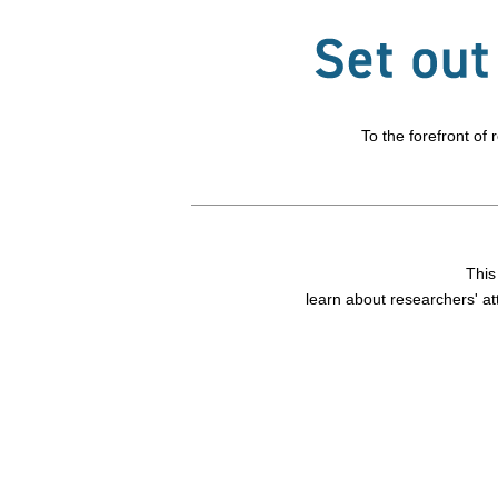
To the forefront of
This
learn about researchers' at