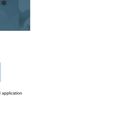
 application