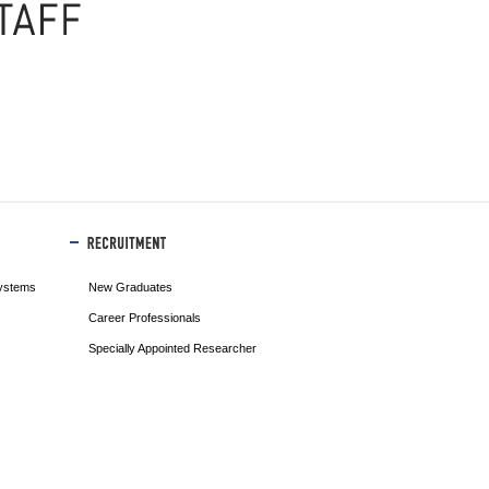
ystems
New Graduates
Career Professionals
Specially Appointed Researcher