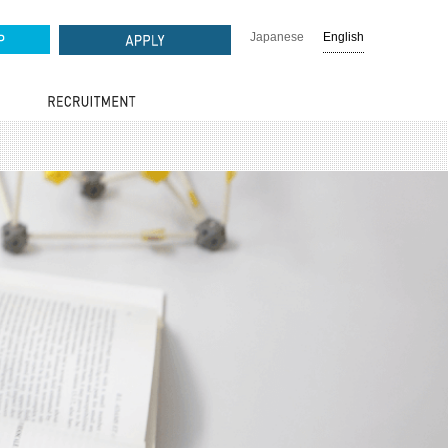
Japanese
English