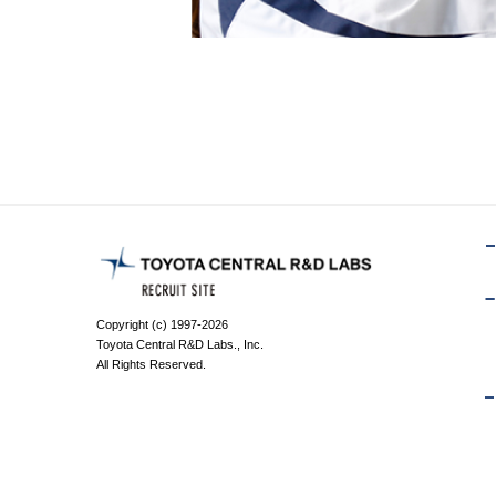
Copyright (c) 1997-2026
Toyota Central R&D Labs., Inc.
All Rights Reserved.