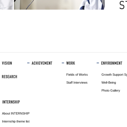
Fields of Works
Growth Support S
Staff Interviews
Well-Being
Photo Gallery
About INTERNSHIP
Internship theme list