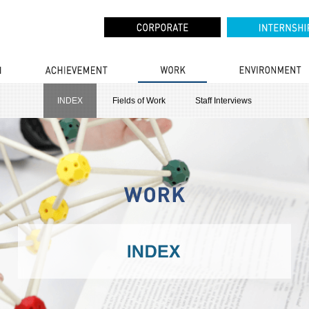
INDEX
Fields of Work
Staff Interviews