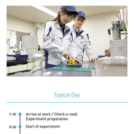
Typical Day