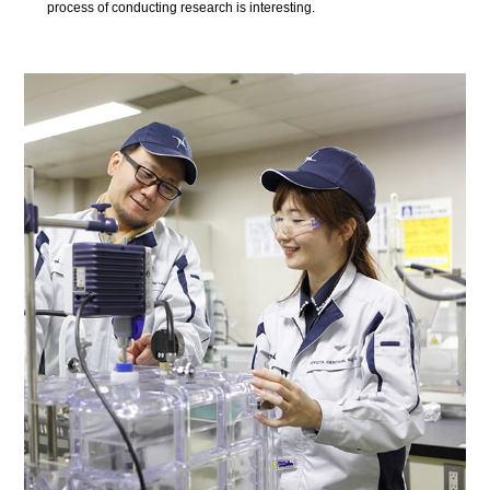
process of conducting research is interesting.