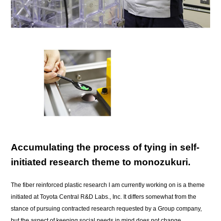
Accumulating the process of tying in self-
initiated research theme to monozukuri.
The fiber reinforced plastic research I am currently working on is a theme
initiated at Toyota Central R&D Labs., Inc. It differs somewhat from the
stance of pursuing contracted research requested by a Group company,
but the aspect of keeping social needs in mind does not change.