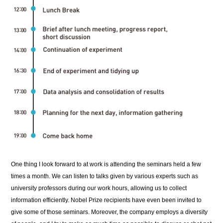
One thing I look forward to at work is attending the seminars held a few
times a month. We can listen to talks given by various experts such as
university professors during our work hours, allowing us to collect
information efficiently. Nobel Prize recipients have even been invited to
give some of those seminars. Moreover, the company employs a diversity