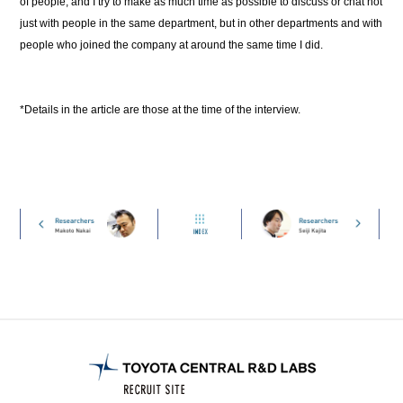
of people, and I try to make as much time as possible to discuss or chat not
just with people in the same department, but in other departments and with
people who joined the company at around the same time I did.
*Details in the article are those at the time of the interview.