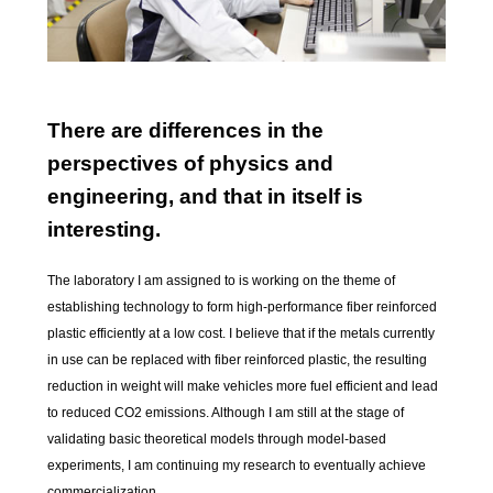
There are differences in the
perspectives of physics and
engineering, and that in itself is
interesting.
The laboratory I am assigned to is working on the theme of
establishing technology to form high-performance fiber reinforced
plastic efficiently at a low cost. I believe that if the metals currently
in use can be replaced with fiber reinforced plastic, the resulting
reduction in weight will make vehicles more fuel efficient and lead
to reduced CO2 emissions. Although I am still at the stage of
validating basic theoretical models through model-based
experiments, I am continuing my research to eventually achieve
commercialization.