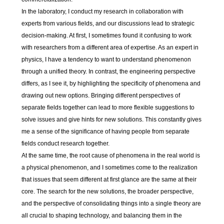
In the laboratory, I conduct my research in collaboration with
experts from various fields, and our discussions lead to strategic
decision-making. At first, I sometimes found it confusing to work
with researchers from a different area of expertise. As an expert in
physics, I have a tendency to want to understand phenomenon
through a unified theory. In contrast, the engineering perspective
differs, as I see it, by highlighting the specificity of phenomena and
drawing out new options. Bringing different perspectives of
separate fields together can lead to more flexible suggestions to
solve issues and give hints for new solutions. This constantly gives
me a sense of the significance of having people from separate
fields conduct research together.
At the same time, the root cause of phenomena in the real world is
a physical phenomenon, and I sometimes come to the realization
that issues that seem different at first glance are the same at their
core. The search for the new solutions, the broader perspective,
and the perspective of consolidating things into a single theory are
all crucial to shaping technology, and balancing them in the