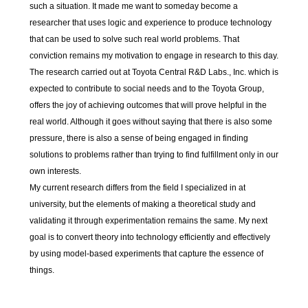
such a situation. It made me want to someday become a
researcher that uses logic and experience to produce technology
that can be used to solve such real world problems. That
conviction remains my motivation to engage in research to this day.
The research carried out at Toyota Central R&D Labs., Inc. which is
expected to contribute to social needs and to the Toyota Group,
offers the joy of achieving outcomes that will prove helpful in the
real world. Although it goes without saying that there is also some
pressure, there is also a sense of being engaged in finding
solutions to problems rather than trying to find fulfillment only in our
own interests.
My current research differs from the field I specialized in at
university, but the elements of making a theoretical study and
validating it through experimentation remains the same. My next
goal is to convert theory into technology efficiently and effectively
by using model-based experiments that capture the essence of
things.