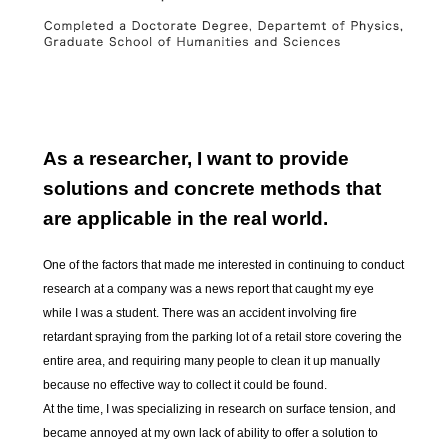
As a researcher, I want to provide
solutions and concrete methods that
are applicable in the real world.
One of the factors that made me interested in continuing to conduct
research at a company was a news report that caught my eye
while I was a student. There was an accident involving fire
retardant spraying from the parking lot of a retail store covering the
entire area, and requiring many people to clean it up manually
because no effective way to collect it could be found.
At the time, I was specializing in research on surface tension, and
became annoyed at my own lack of ability to offer a solution to