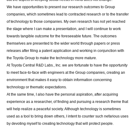
We have opportunities to present our research outcomes to Group
companies, which sometimes lead to contracted research or to the transfer
of technology to those companies. My own research has not yet reached
the stage where I can make a presentation, and I will continue to work
towards tangible outcome for the foreseeable future. The outcomes
themselves are presented to the wider world through papers or press
releases after filing a patent application and working in conjunction with
the Toyota Group to make the technology more mature.
At Toyota Central R&D Labs., Inc. we are fortunate to have the opportunity
to meet face-to-face with engineers at the Group companies, creating an
environment that makes it easy to obtain information concerning
technology or thematic expectations.
At the same time, I also have the personal aspiration, after acquiring
experience as a researcher, of finding and pursuing a research theme that
will help realize a peaceful society. Although technology is sometimes
used as a tool to bring down others, I intent to counter such nefarious uses
by devoting myself to creating technology that will protect people.